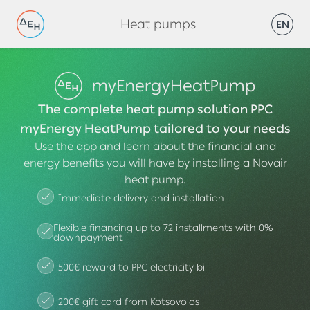
Heat pumps
EN
The complete heat pump solution PPC
myEnergy HeatPump tailored to your needs
Use the app and learn about the financial and
energy benefits you will have by installing a Novair
heat pump.
Immediate delivery and installation
Flexible financing up to 72 installments with 0%
downpayment
500€ reward to PPC electricity bill
200€ gift card from Kotsovolos