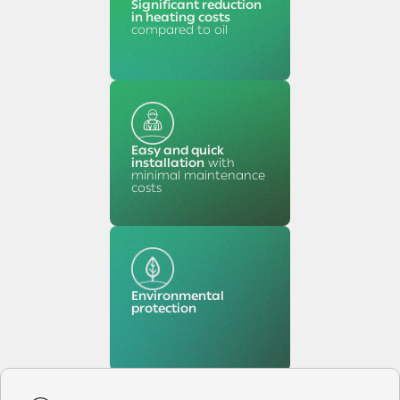
Significant reduction
in heating costs
compared to oil
Easy and quick
installation
with
minimal maintenance
costs
Environmental
protection