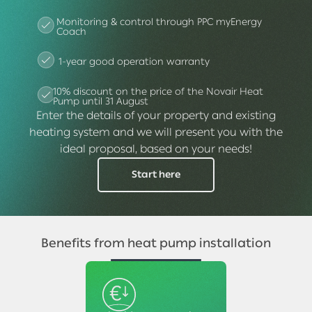
Monitoring & control through PPC myEnergy
Coach
1-year good operation warranty
10% discount on the price of the Novair Heat
Pump until 31 August
Enter the details of your property and existing
heating system and we will present you with the
ideal proposal, based on your needs!
Start here
Benefits from heat pump installation